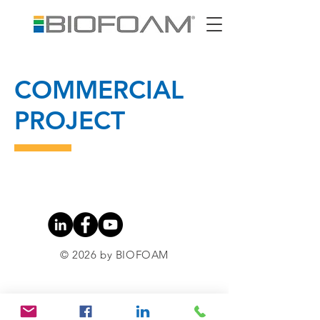
COMMERCIAL
PROJECT
© 2026 by BIOFOAM