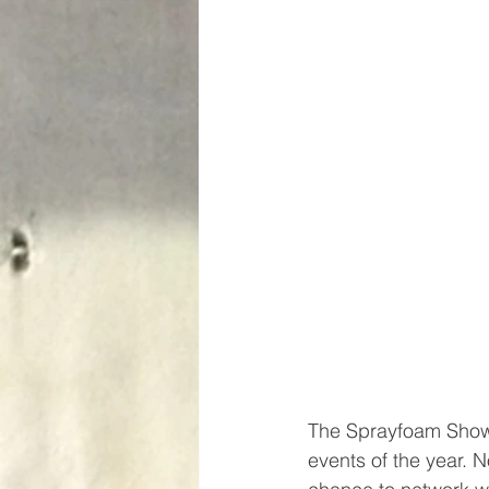
The Sprayfoam Show 
events of the year. N