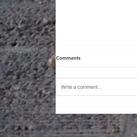
Comments
Write a comment...
Working Smarter with Spray
Foam in the Windy City
© 2026 by BIOFOAM