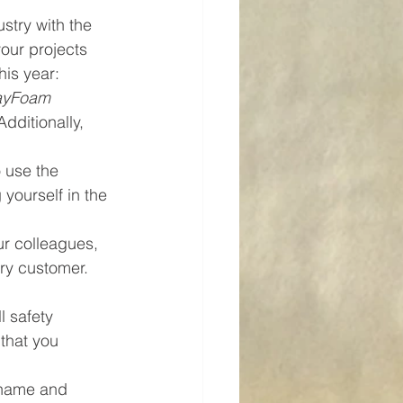
stry with the 
our projects 
his year:
ayFoam 
dditionally, 
 use the 
yourself in the 
r colleagues, 
ery customer. 
l safety 
that you 
 name and 