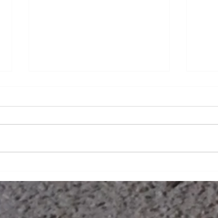
What
Making HERstory in the SPF
Industry