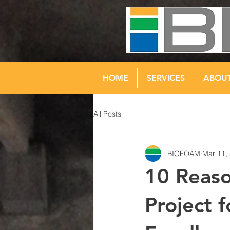
HOME
SERVICES
ABOU
All Posts
BIOFOAM
Mar 11,
10 Reaso
Project 