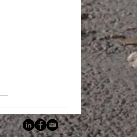
 Is A Living Wage?