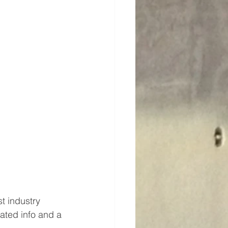
t industry 
lated info and a 