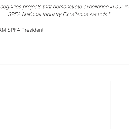
cognizes projects that demonstrate excellence in our ind
SPFA National Industry Excellence Awards."
OAM SPFA President