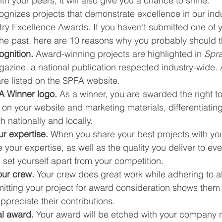
h your peers, it will also give you a chance to shine.
gnizes projects that demonstrate excellence in our indu
ry Excellence Awards. If you haven’t submitted one of y
 the past, here are 10 reasons why you probably should t
ognition.
 Award-winning projects are highlighted in 
Spr
azine, a national publication respected industry-wide. A
re listed on the SPFA website.
A Winner logo.
 As a winner, you are awarded the right to
 on your website and marketing materials, differentiating 
 nationally and locally.
r expertise.
 When you share your best projects with you
your expertise, as well as the quality you deliver to ev
 set yourself apart from your competition.
ur crew.
 Your crew does great work while adhering to al
itting your project for award consideration shows them 
preciate their contributions.
al award.
 Your award will be etched with your company