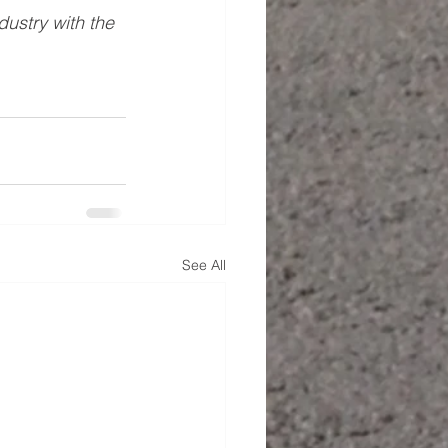
ustry with the 
See All