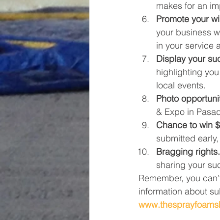
makes for an imp
Promote your wi
your business w
in your service 
Display your su
highlighting you 
local events.
Photo opportunit
& Expo in Pasad
Chance to win $
submitted early,
Bragging rights.
sharing your su
Remember, you can’t
information about sub
www.thesprayfoam