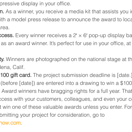
ressive display in your office.
n.
 As a winner, you receive a media kit that assists you 
ith a model press release to announce the award to loca
area.
ccess.
 Every winner receives a 2′ × 6′ pop-up display b
as an award winner. It’s perfect for use in your office, a
y.
 Winners are photographed on the national stage at t
ena, Calif.
100 gift card.
 The project submission deadline is [date.]
 (before [date]) are entered into a drawing to win a $100 
 Award winners have bragging rights for a full year. Tha
ccess with your customers, colleagues, and even your c
 win one of these valuable awards unless you enter. Fo
mitting your project for consideration, go to 
show.com
.