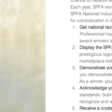
chance to network wit
Each year, SPFA reco
SPFA National Indust
for consideration in
Get national rec
Professional
 mag
award winners a
Display the SPF
prestigious logo
marketplace both
Demonstrate you
you demonstrate 
As a winner, you
Acknowledge yo
standards. Subm
recognize and ap
Receive a cryst