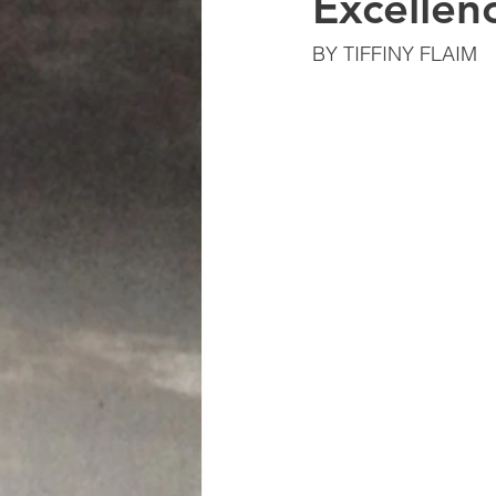
Excellen
BY TIFFINY FLAIM