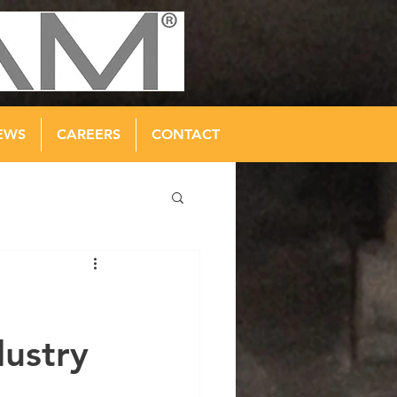
EWS
CAREERS
CONTACT
dustry