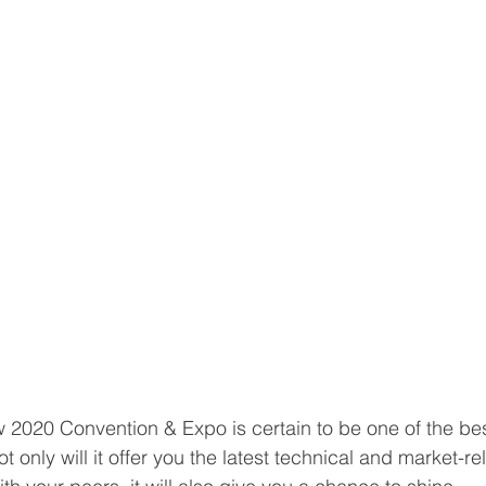
2020 Convention & Expo is certain to be one of the bes
ot only will it offer you the latest technical and market-re