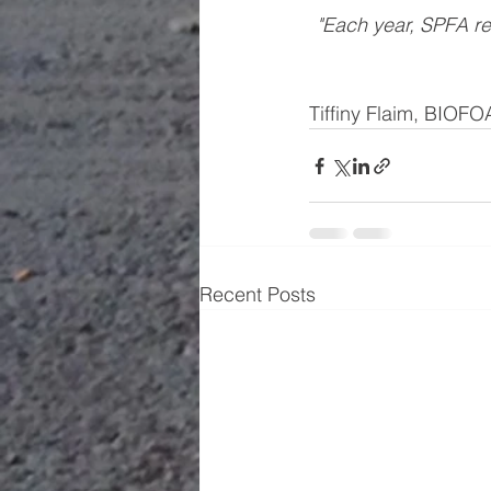
"Each year, SPFA re
Tiffiny Flaim, BIOF
Recent Posts