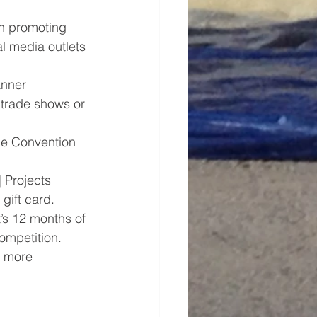
in promoting 
l media outlets 
anner 
t trade shows or 
he Convention 
 Projects 
gift card.
t’s 12 months of 
ompetition.
r more 