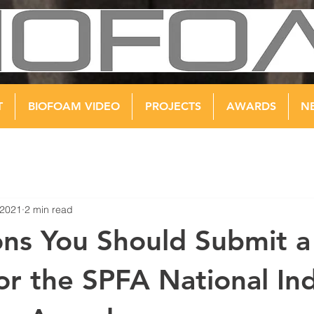
T
BIOFOAM VIDEO
PROJECTS
AWARDS
N
 2021
2 min read
ns You Should Submit a
for the SPFA National In